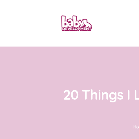
20 Things I
H