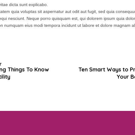
itae dicta sunt explicabo.
tem quia voluptas sit aspernatur aut odit aut fugit, sed quia consequ
equi nesciunt. Neque porro quisquam est, qui dolorem ipsum quia dolor 
a non numquam eius modi tempora incidunt ut labore et dolore magnam 
T
ting Things To Know
Ten Smart Ways to P
ility
Your B