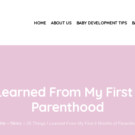
HOME
ABOUT US
BABY DEVELOPMENT TIPS
B
 Learned From My First
Parenthood
ome
News
»
»
20 Things I Learned From My First 4 Months of Parenth