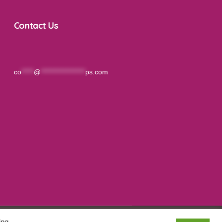
Contact Us
co
*****
@
******************
ps.com
ing