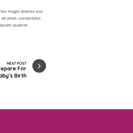
untur magni dolores eos
sit amet, consectetur,
aliquam quaerat
NEXT POST
repare For
aby’s Birth