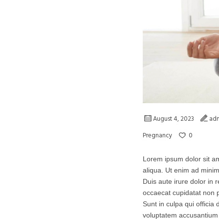
August 4, 2023
ad
0
Pregnancy
Lorem ipsum dolor sit am
aliqua. Ut enim ad minim
Duis aute irure dolor in r
occaecat cupidatat non p
Sunt in culpa qui officia
voluptatem accusantium 