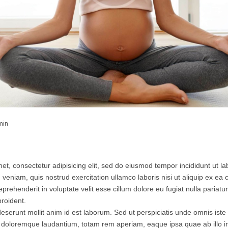
min
et, consectetur adipisicing elit, sed do eiusmod tempor incididunt ut l
 veniam, quis nostrud exercitation ullamco laboris nisi ut aliquip ex 
eprehenderit in voluptate velit esse cillum dolore eu fugiat nulla pariatu
roident.
 deserunt mollit anim id est laborum. Sed ut perspiciatis unde omnis iste 
doloremque laudantium, totam rem aperiam, eaque ipsa quae ab illo inv