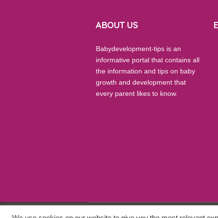
ABOUT US
Babydevelopment-tips is an
informative portal that contains all
the information and tips on baby
growth and development that
every parent likes to know.
We use cookies on our website to give you the most relevant exp