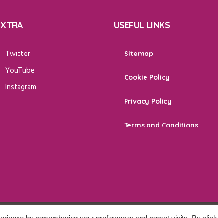
EXTRA
USEFUL LINKS
Twitter
Sitemap
YouTube
Cookie Policy
Instagram
Privacy Policy
Terms and Conditions
erience by remembering your preferences and repeat visits. By click