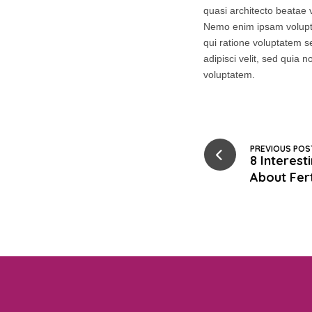
quasi architecto beatae v
Nemo enim ipsam volupta
qui ratione voluptatem s
adipisci velit, sed qui
voluptatem.
PREVIOUS POS
8 Interes
About Fert