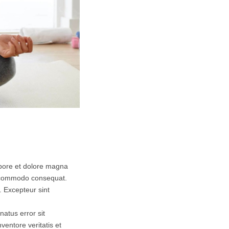
abore et dolore magna
ea commodo consequat.
r. Excepteur sint
natus error sit
entore veritatis et