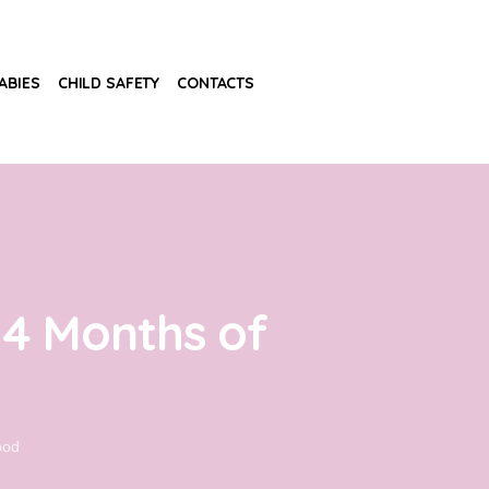
ABIES
CHILD SAFETY
CONTACTS
 4 Months of
ood