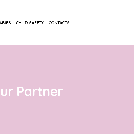
ABIES
CHILD SAFETY
CONTACTS
our Partner