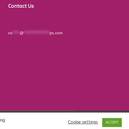
Contact Us
co
*****
@
******************
ps.com
ing
Cookie settings
ACCEPT