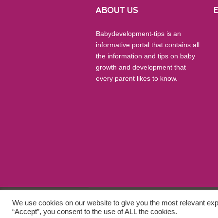
ABOUT US
Babydevelopment-tips is an
informative portal that contains all
the information and tips on baby
growth and development that
every parent likes to know.
We use cookies on our website to give you the most relevant exp
© 2026 Baby Development Tips. All Rights
“Accept”, you consent to the use of ALL the cookies.