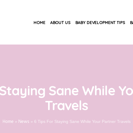
HOME
ABOUT US
BABY DEVELOPMENT TIPS
B
 Staying Sane While Y
Travels
Home
News
»
»
6 Tips For Staying Sane While Your Partner Travels