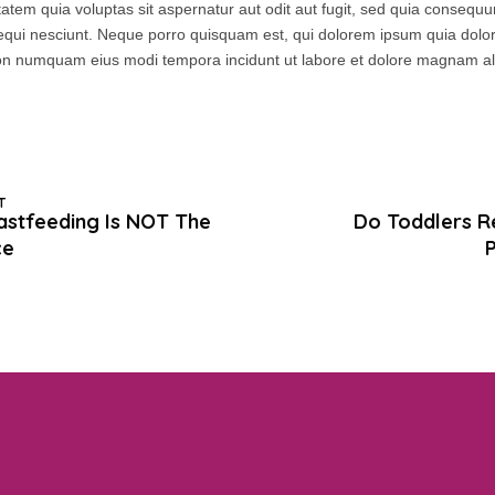
tem quia voluptas sit aspernatur aut odit aut fugit, sed quia consequ
equi nesciunt. Neque porro quisquam est, qui dolorem ipsum quia dolor 
a non numquam eius modi tempora incidunt ut labore et dolore magnam 
T
stfeeding Is NOT The
Do Toddlers R
ce
P