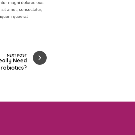
untur magni dolores eos
sit amet, consectetur,
aliquam quaerat
NEXT POST
eally Need
robiotics?