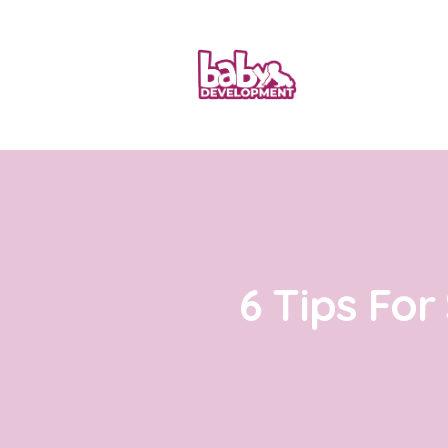
6 Tips For