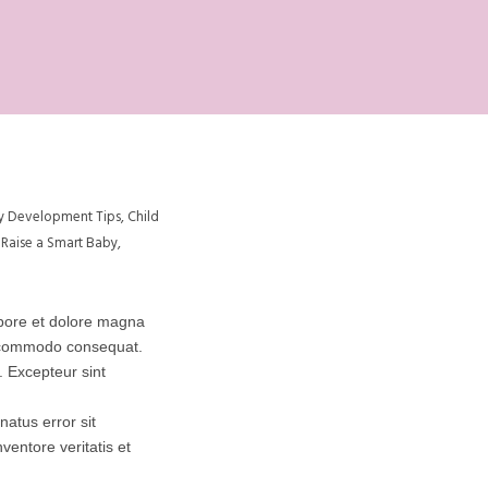
y Development Tips
,
Child
Raise a Smart Baby
,
abore et dolore magna
ea commodo consequat.
r. Excepteur sint
natus error sit
entore veritatis et