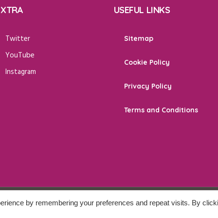
EXTRA
USEFUL LINKS
Twitter
Sitemap
YouTube
Cookie Policy
Instagram
Privacy Policy
Terms and Conditions
erience by remembering your preferences and repeat visits. By click
 Reserved.