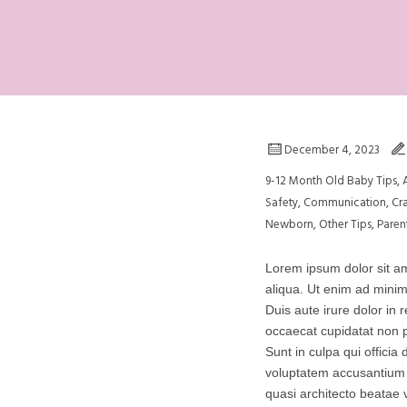
December 4, 2023
9-12 Month Old Baby Tips
,
Safety
,
Communication
,
Cr
Newborn
,
Other Tips
,
Paren
Lorem ipsum dolor sit am
aliqua. Ut enim ad minim
Duis aute irure dolor in r
occaecat cupidatat non p
Sunt in culpa qui officia
voluptatem accusantium 
quasi architecto beatae v