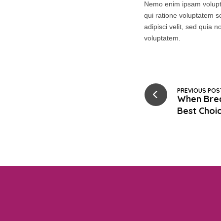
Nemo enim ipsam volupta
qui ratione voluptatem s
adipisci velit, sed qui
voluptatem.
PREVIOUS POS
When Brea
Best Choi