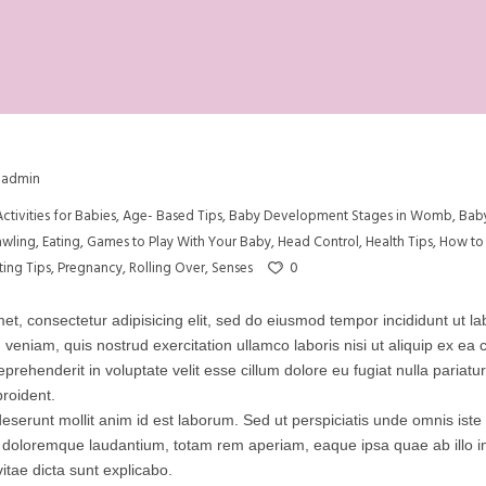
admin
Activities for Babies
,
Age- Based Tips
,
Baby Development Stages in Womb
,
Bab
awling
,
Eating
,
Games to Play With Your Baby
,
Head Control
,
Health Tips
,
How to 
0
ting Tips
,
Pregnancy
,
Rolling Over
,
Senses
et, consectetur adipisicing elit, sed do eiusmod tempor incididunt ut l
 veniam, quis nostrud exercitation ullamco laboris nisi ut aliquip ex 
eprehenderit in voluptate velit esse cillum dolore eu fugiat nulla pariatu
roident.
 deserunt mollit anim id est laborum. Sed ut perspiciatis unde omnis iste 
doloremque laudantium, totam rem aperiam, eaque ipsa quae ab illo inv
itae dicta sunt explicabo.