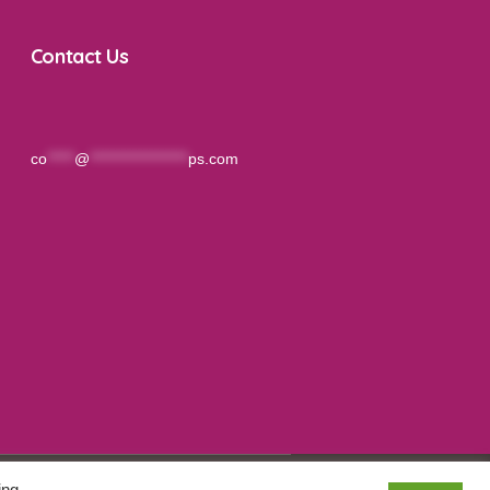
Contact Us
co
*****
@
******************
ps.com
ing