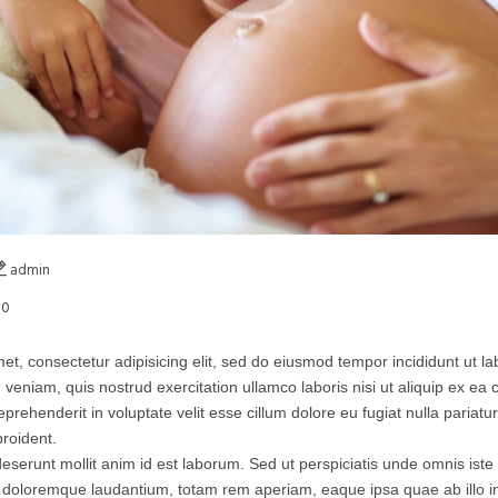
admin
0
et, consectetur adipisicing elit, sed do eiusmod tempor incididunt ut l
 veniam, quis nostrud exercitation ullamco laboris nisi ut aliquip ex 
eprehenderit in voluptate velit esse cillum dolore eu fugiat nulla pariatu
roident.
 deserunt mollit anim id est laborum. Sed ut perspiciatis unde omnis iste 
doloremque laudantium, totam rem aperiam, eaque ipsa quae ab illo inv