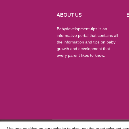
ABOUT US
Babydevelopment-tips is an
informative portal that contains all
the information and tips on baby
growth and development that
every parent likes to know.
We use cookies on our website to give you the most relevant exp