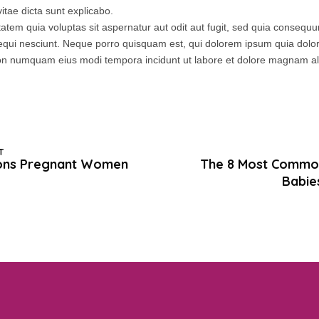
itae dicta sunt explicabo.
tem quia voluptas sit aspernatur aut odit aut fugit, sed quia consequ
equi nesciunt. Neque porro quisquam est, qui dolorem ipsum quia dolor 
a non numquam eius modi tempora incidunt ut labore et dolore magnam 
T
ons Pregnant Women
The 8 Most Commo
Babie