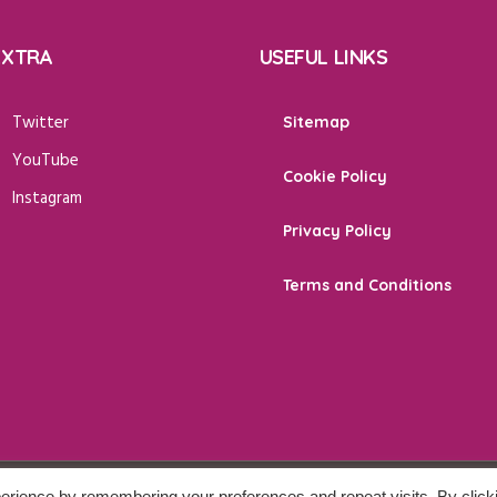
EXTRA
USEFUL LINKS
Twitter
Sitemap
YouTube
Cookie Policy
Instagram
Privacy Policy
Terms and Conditions
erience by remembering your preferences and repeat visits. By click