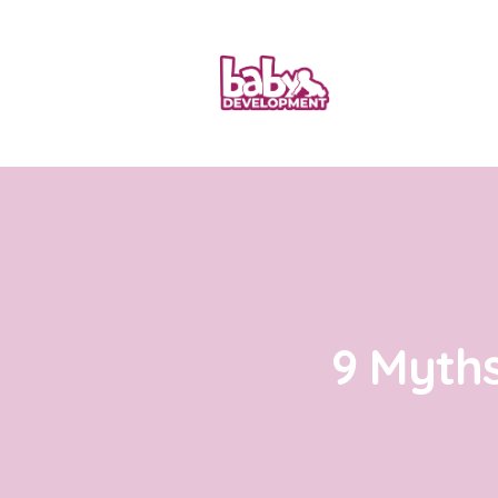
9 Myth