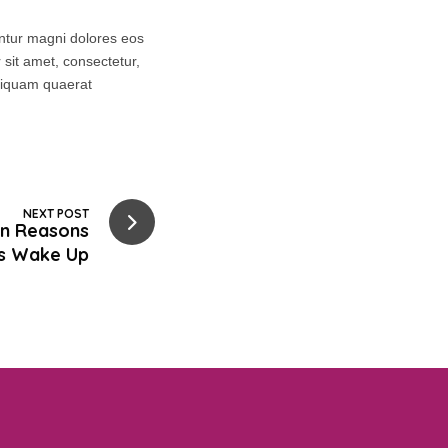
untur magni dolores eos
sit amet, consectetur,
aliquam quaerat
NEXT POST
n Reasons
s Wake Up