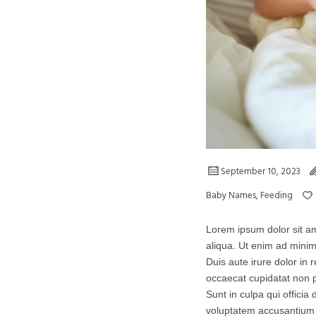
September 10, 2023
Baby Names
,
Feeding
Lorem ipsum dolor sit am
aliqua. Ut enim ad minim
Duis aute irure dolor in r
occaecat cupidatat non p
Sunt in culpa qui officia
voluptatem accusantium 