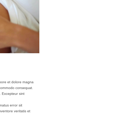
abore et dolore magna
ea commodo consequat.
r. Excepteur sint
natus error sit
entore veritatis et