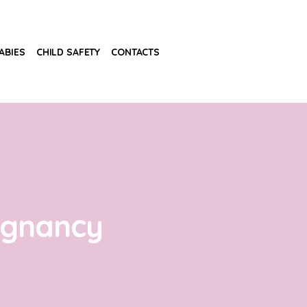
ABIES
CHILD SAFETY
CONTACTS
egnancy