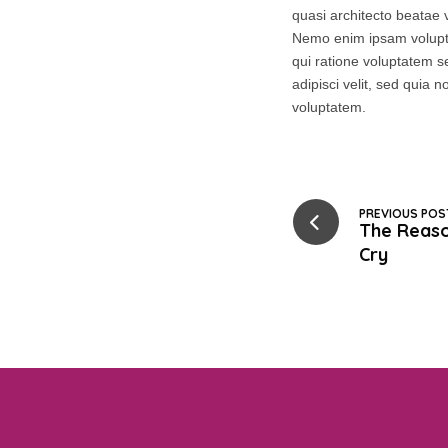
quasi architecto beatae v
Nemo enim ipsam volupta
qui ratione voluptatem s
adipisci velit, sed qui
voluptatem.
PREVIOUS POS
The Reas
Cry