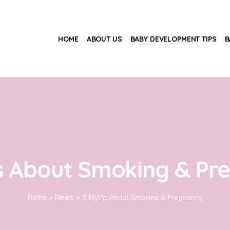
HOME
ABOUT US
BABY DEVELOPMENT TIPS
B
s About Smoking & Pr
Home
News
»
»
9 Myths About Smoking & Pregnancy