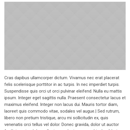
Cras dapibus ullamcorper dictum. Vivamus nec erat placerat
felis scelerisque porttitor in ac turpis. In nec imperdiet turpis.
Suspendisse quis orci ut orci pulvinar eleifend. Nulla eu mattis
ipsum. Integer eget sagittis nulla. Praesent consectetur lacus et
maximus eleifend. Integer non lacus dui. Mauris tortor diam,
laoreet quis commodo vitae, sodales vel augue.| Sed rutrum,
libero non pretium tristique, arcu mi sollicitudin ex, quis
venenatis orci tellus vel dolor. Donec gravida, dolor ut auctor