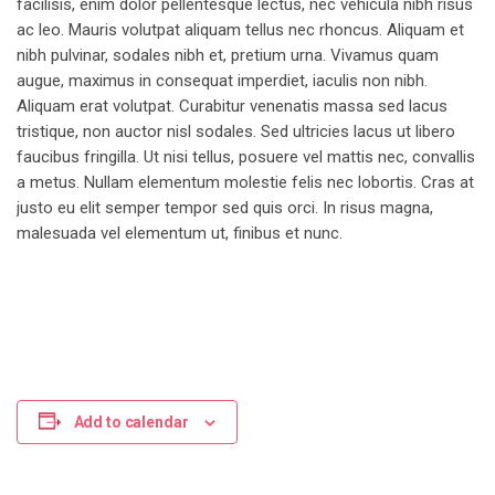
facilisis, enim dolor pellentesque lectus, nec vehicula nibh risus
ac leo. Mauris volutpat aliquam tellus nec rhoncus. Aliquam et
nibh pulvinar, sodales nibh et, pretium urna. Vivamus quam
augue, maximus in consequat imperdiet, iaculis non nibh.
Aliquam erat volutpat. Curabitur venenatis massa sed lacus
tristique, non auctor nisl sodales. Sed ultricies lacus ut libero
faucibus fringilla. Ut nisi tellus, posuere vel mattis nec, convallis
a metus. Nullam elementum molestie felis nec lobortis. Cras at
justo eu elit semper tempor sed quis orci. In risus magna,
malesuada vel elementum ut, finibus et nunc.
Add to calendar