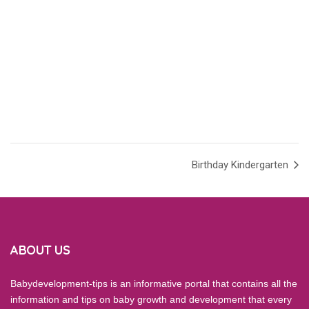
Birthday Kindergarten
ABOUT US
Babydevelopment-tips is an informative portal that contains all the
information and tips on baby growth and development that every