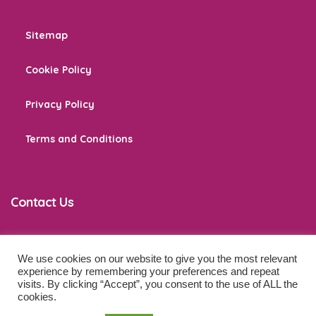
Sitemap
Cookie Policy
Privacy Policy
Terms and Conditions
Contact Us
We use cookies on our website to give you the most relevant
co
*****
@
******************
ps.com
experience by remembering your preferences and repeat
visits. By clicking “Accept”, you consent to the use of ALL the
cookies.