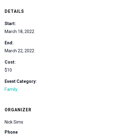
DETAILS
Start:
March 18, 2022
End:
March 22, 2022
Cost:
$10
Event Category:
Family
ORGANIZER
Nick Sims
Phone