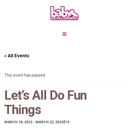
« All Events
This event has passed.
Let’s All Do Fun
Things
MARCH 18, 2022
-
MARCH 22, 2022
$10