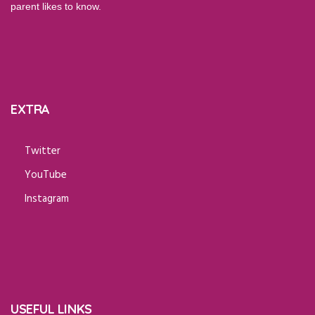
parent likes to know.
EXTRA
Twitter
YouTube
Instagram
USEFUL LINKS