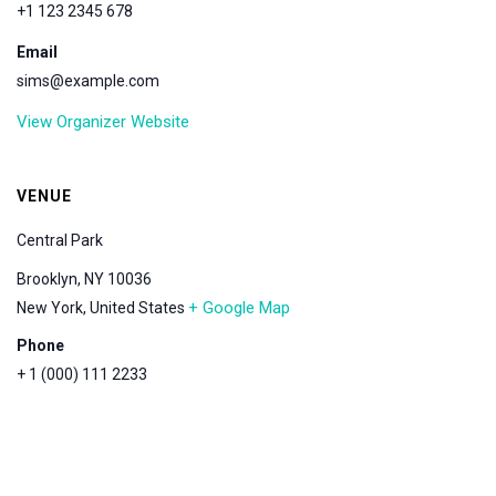
+1 123 2345 678
Email
sims@example.com
View Organizer Website
VENUE
Central Park
Brooklyn, NY 10036
+ Google Map
New York
,
United States
Phone
+ 1 (000) 111 2233