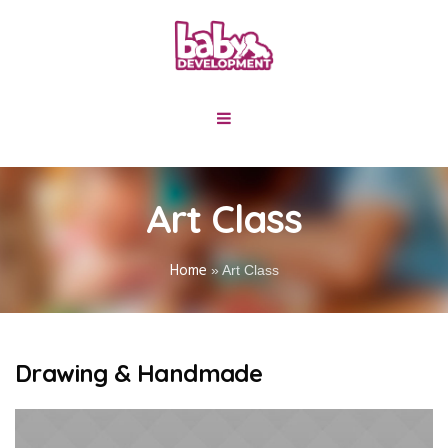
Art Class
Home
»
Art Class
Drawing & Handmade