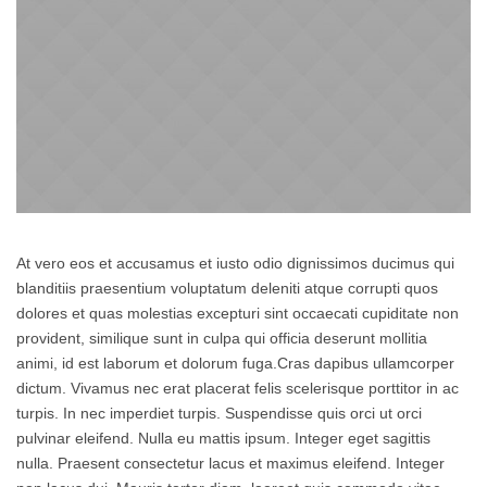
At vero eos et accusamus et iusto odio dignissimos ducimus qui
blanditiis praesentium voluptatum deleniti atque corrupti quos
dolores et quas molestias excepturi sint occaecati cupiditate non
provident, similique sunt in culpa qui officia deserunt mollitia
animi, id est laborum et dolorum fuga.Cras dapibus ullamcorper
dictum. Vivamus nec erat placerat felis scelerisque porttitor in ac
turpis. In nec imperdiet turpis. Suspendisse quis orci ut orci
pulvinar eleifend. Nulla eu mattis ipsum. Integer eget sagittis
nulla. Praesent consectetur lacus et maximus eleifend. Integer