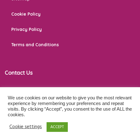
Cookie Policy
Privacy Policy
Terms and Conditions
Contact Us
We use cookies on our website to give you the most relevant
co
*****
@
******************
ps.com
experience by remembering your preferences and repeat
visits. By clicking “Accept”, you consent to the use of ALL the
cookies.
© 2026 Baby Development Tips. All Rights Reserved.
Cookie settings
ACCEPT