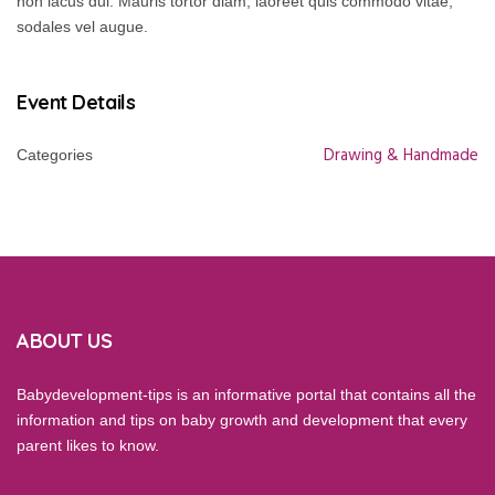
non lacus dui. Mauris tortor diam, laoreet quis commodo vitae,
sodales vel augue.
Event Details
Drawing & Handmade
Categories
ABOUT US
Babydevelopment-tips is an informative portal that contains all the
information and tips on baby growth and development that every
parent likes to know.