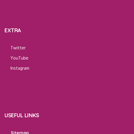
EXTRA
Twitter
YouTube
Instagram
USEFUL LINKS
Sitemap