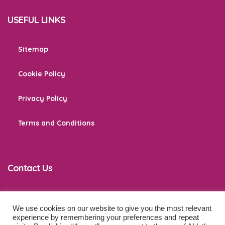
USEFUL LINKS
Sitemap
Cookie Policy
Privacy Policy
Terms and Conditions
Contact Us
We use cookies on our website to give you the most relevant
co
*****
@
******************
ps.com
experience by remembering your preferences and repeat