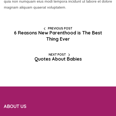
quia non numquam eius modi tempora incidunt ut labore et dolore
magnam aliquam quaerat voluptatem.
PREVIOUS POST
6 Reasons New Parenthood is The Best
Thing Ever
NEXT POST
Quotes About Babies
ABOUT US