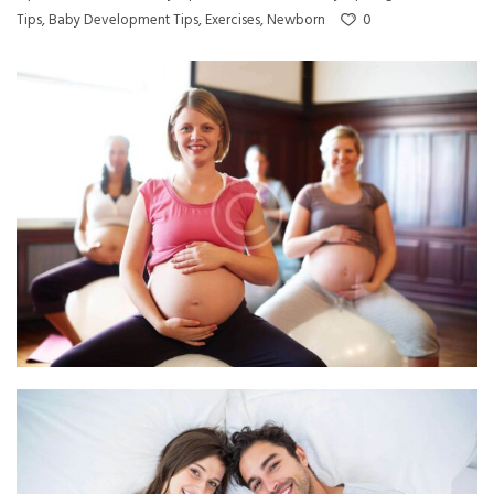
0
Tips
,
Baby Development Tips
,
Exercises
,
Newborn