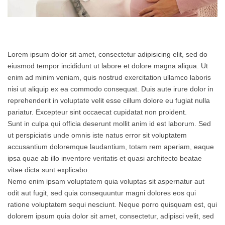
Lorem ipsum dolor sit amet, consectetur adipisicing elit, sed do
eiusmod tempor incididunt ut labore et dolore magna aliqua. Ut
enim ad minim veniam, quis nostrud exercitation ullamco laboris
nisi ut aliquip ex ea commodo consequat. Duis aute irure dolor in
reprehenderit in voluptate velit esse cillum dolore eu fugiat nulla
pariatur. Excepteur sint occaecat cupidatat non proident.
Sunt in culpa qui officia deserunt mollit anim id est laborum. Sed
ut perspiciatis unde omnis iste natus error sit voluptatem
accusantium doloremque laudantium, totam rem aperiam, eaque
ipsa quae ab illo inventore veritatis et quasi architecto beatae
vitae dicta sunt explicabo.
Nemo enim ipsam voluptatem quia voluptas sit aspernatur aut
odit aut fugit, sed quia consequuntur magni dolores eos qui
ratione voluptatem sequi nesciunt. Neque porro quisquam est, qui
dolorem ipsum quia dolor sit amet, consectetur, adipisci velit, sed