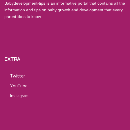
Babydevelopment-tips is an informative portal that contains all the
information and tips on baby growth and development that every
parent likes to know.
EXTRA
Twitter
YouTube
Instagram