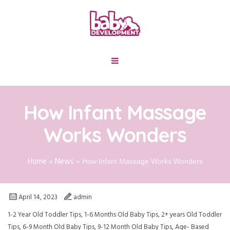
How Infant Massage
Works Wonders
Home
News
»
»
How Infant Massage Works Wonders
April 14, 2023
admin
1-2 Year Old Toddler Tips
,
1-6 Months Old Baby Tips
,
2+ years Old Toddler
Tips
,
6-9 Month Old Baby Tips
,
9-12 Month Old Baby Tips
,
Age- Based