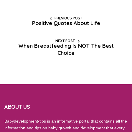
PREVIOUS POST
Positive Quotes About Life
NEXT POST
When Breastfeeding Is NOT The Best
Choice
ABOUT US
Babydevelopment-tips is an informative portal that contains all the
information and tips on baby growth and development that every