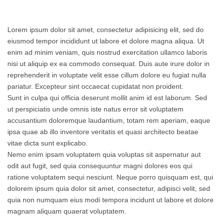
Lorem ipsum dolor sit amet, consectetur adipisicing elit, sed do
eiusmod tempor incididunt ut labore et dolore magna aliqua. Ut
enim ad minim veniam, quis nostrud exercitation ullamco laboris
nisi ut aliquip ex ea commodo consequat. Duis aute irure dolor in
reprehenderit in voluptate velit esse cillum dolore eu fugiat nulla
pariatur. Excepteur sint occaecat cupidatat non proident.
Sunt in culpa qui officia deserunt mollit anim id est laborum. Sed
ut perspiciatis unde omnis iste natus error sit voluptatem
accusantium doloremque laudantium, totam rem aperiam, eaque
ipsa quae ab illo inventore veritatis et quasi architecto beatae
vitae dicta sunt explicabo.
Nemo enim ipsam voluptatem quia voluptas sit aspernatur aut
odit aut fugit, sed quia consequuntur magni dolores eos qui
ratione voluptatem sequi nesciunt. Neque porro quisquam est, qui
dolorem ipsum quia dolor sit amet, consectetur, adipisci velit, sed
quia non numquam eius modi tempora incidunt ut labore et dolore
magnam aliquam quaerat voluptatem.