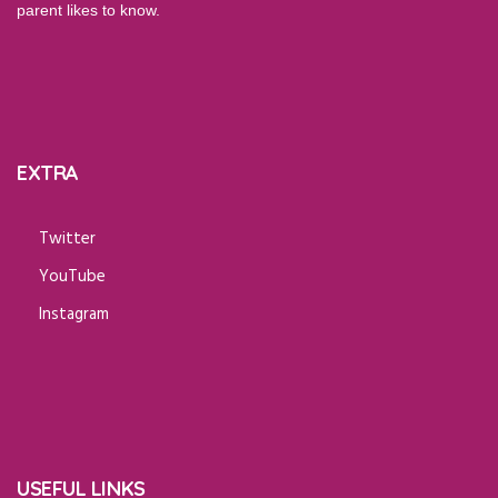
parent likes to know.
EXTRA
Twitter
YouTube
Instagram
USEFUL LINKS