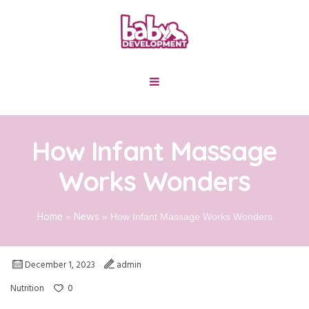
How Infant Massage
Works Wonders
Home
News
»
»
How Infant Massage Works Wonders
December 1, 2023
admin
0
Nutrition