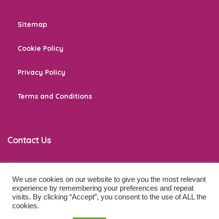
Sitemap
Cookie Policy
Privacy Policy
Terms and Conditions
Contact Us
We use cookies on our website to give you the most relevant
co
*****
@
******************
ps.com
experience by remembering your preferences and repeat
visits. By clicking “Accept”, you consent to the use of ALL the
cookies.