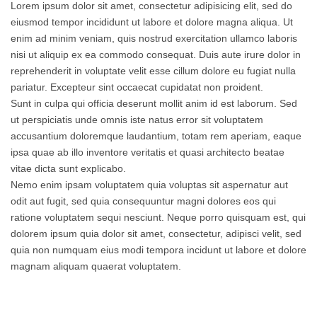
Lorem ipsum dolor sit amet, consectetur adipisicing elit, sed do
eiusmod tempor incididunt ut labore et dolore magna aliqua. Ut
enim ad minim veniam, quis nostrud exercitation ullamco laboris
nisi ut aliquip ex ea commodo consequat. Duis aute irure dolor in
reprehenderit in voluptate velit esse cillum dolore eu fugiat nulla
pariatur. Excepteur sint occaecat cupidatat non proident.
Sunt in culpa qui officia deserunt mollit anim id est laborum. Sed
ut perspiciatis unde omnis iste natus error sit voluptatem
accusantium doloremque laudantium, totam rem aperiam, eaque
ipsa quae ab illo inventore veritatis et quasi architecto beatae
vitae dicta sunt explicabo.
Nemo enim ipsam voluptatem quia voluptas sit aspernatur aut
odit aut fugit, sed quia consequuntur magni dolores eos qui
ratione voluptatem sequi nesciunt. Neque porro quisquam est, qui
dolorem ipsum quia dolor sit amet, consectetur, adipisci velit, sed
quia non numquam eius modi tempora incidunt ut labore et dolore
magnam aliquam quaerat voluptatem.