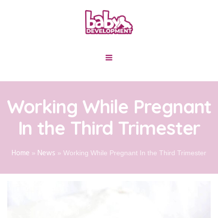
Working While Pregnant
In the Third Trimester
Home
News
»
»
Working While Pregnant In the Third Trimester