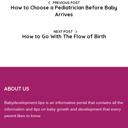
PREVIOUS POST
How to Choose a Pediatrician Before Baby
Arrives
NEXT POST
How to Go With The Flow of Birth
ABOUT US
Babydevelopment-tips is an informative portal that contains all the
information and tips on baby growth and development that every
parent likes to know.