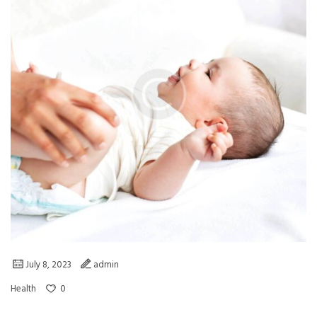
July 8, 2023
admin
0
Health