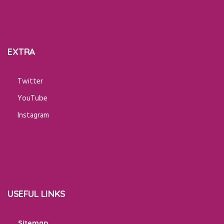
EXTRA
Twitter
YouTube
Instagram
USEFUL LINKS
Sitemap