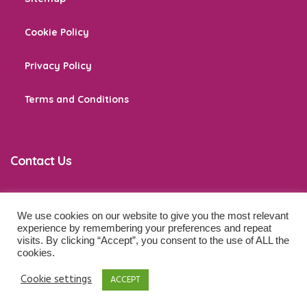
Cookie Policy
Privacy Policy
Terms and Conditions
Contact Us
We use cookies on our website to give you the most relevant
co
*****
@
******************
ps.com
experience by remembering your preferences and repeat
visits. By clicking “Accept”, you consent to the use of ALL the
cookies.
© 2026 Baby Development Tips. All Rights Reserved.
Cookie settings
ACCEPT