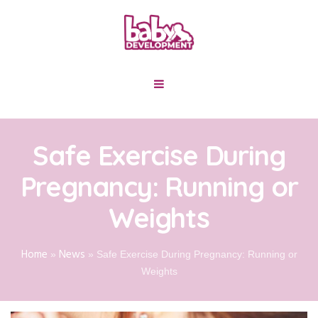
Safe Exercise During
Pregnancy: Running or
Weights
Home
News
»
»
Safe Exercise During Pregnancy: Running or
Weights