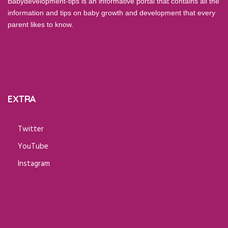
Babydevelopment-tips is an informative portal that contains all the
information and tips on baby growth and development that every
parent likes to know.
EXTRA
Twitter
YouTube
Instagram