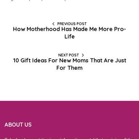
PREVIOUS POST
How Motherhood Has Made Me More Pro-
Life
NEXT POST
10 Gift Ideas For New Moms That Are Just
For Them
ABOUT US