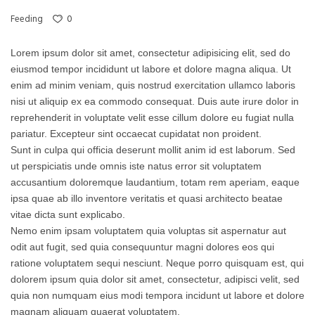
0
Feeding
Lorem ipsum dolor sit amet, consectetur adipisicing elit, sed do
eiusmod tempor incididunt ut labore et dolore magna aliqua. Ut
enim ad minim veniam, quis nostrud exercitation ullamco laboris
nisi ut aliquip ex ea commodo consequat. Duis aute irure dolor in
reprehenderit in voluptate velit esse cillum dolore eu fugiat nulla
pariatur. Excepteur sint occaecat cupidatat non proident.
Sunt in culpa qui officia deserunt mollit anim id est laborum. Sed
ut perspiciatis unde omnis iste natus error sit voluptatem
accusantium doloremque laudantium, totam rem aperiam, eaque
ipsa quae ab illo inventore veritatis et quasi architecto beatae
vitae dicta sunt explicabo.
Nemo enim ipsam voluptatem quia voluptas sit aspernatur aut
odit aut fugit, sed quia consequuntur magni dolores eos qui
ratione voluptatem sequi nesciunt. Neque porro quisquam est, qui
dolorem ipsum quia dolor sit amet, consectetur, adipisci velit, sed
quia non numquam eius modi tempora incidunt ut labore et dolore
magnam aliquam quaerat voluptatem.