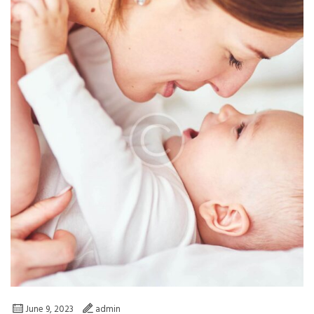
June 9, 2023
admin