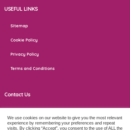
USEFUL LINKS
Sitemap
Cookie Policy
Privacy Policy
Terms and Conditions
Contact Us
We use cookies on our website to give you the most relevant
co
*****
@
******************
ps.com
experience by remembering your preferences and repeat
visits. By clicking “Accept”, you consent to the use of ALL the