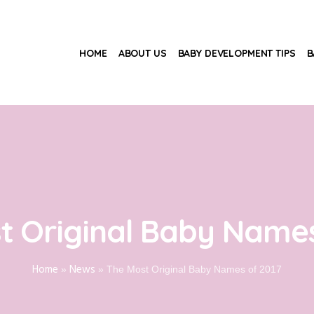
HOME
ABOUT US
BABY DEVELOPMENT TIPS
B
t Original Baby Names
Home
News
»
»
The Most Original Baby Names of 2017