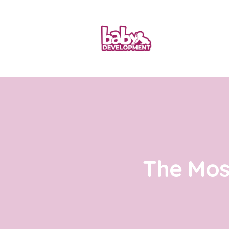
The Mos