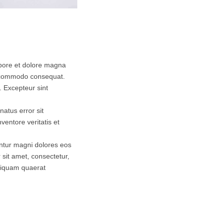
abore et dolore magna
ea commodo consequat.
r. Excepteur sint
natus error sit
entore veritatis et
untur magni dolores eos
sit amet, consectetur,
aliquam quaerat