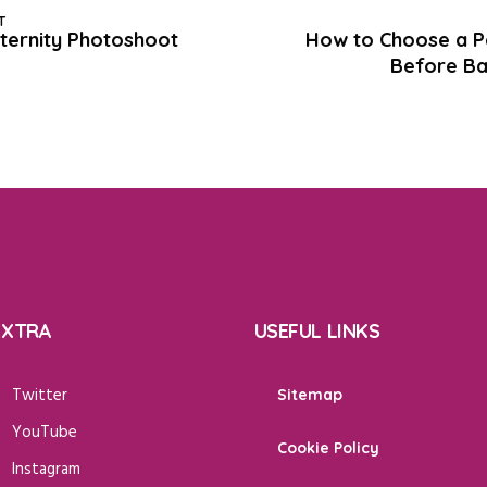
T
ternity Photoshoot
How to Choose a Pe
Before Ba
EXTRA
USEFUL LINKS
Twitter
Sitemap
YouTube
Cookie Policy
Instagram