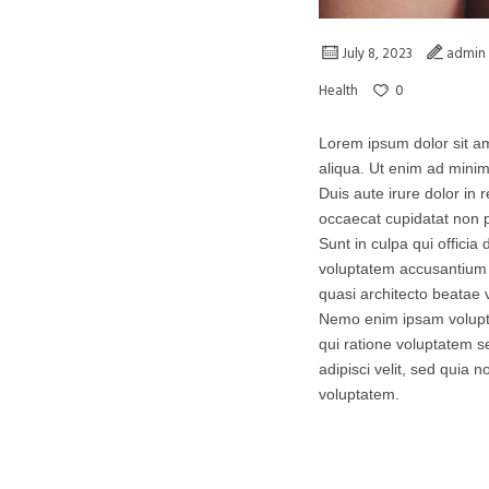
July 8, 2023
admin
0
Health
Lorem ipsum dolor sit am
aliqua. Ut enim ad minim
Duis aute irure dolor in r
occaecat cupidatat non p
Sunt in culpa qui officia
voluptatem accusantium 
quasi architecto beatae v
Nemo enim ipsam volupta
qui ratione voluptatem s
adipisci velit, sed qui
voluptatem.