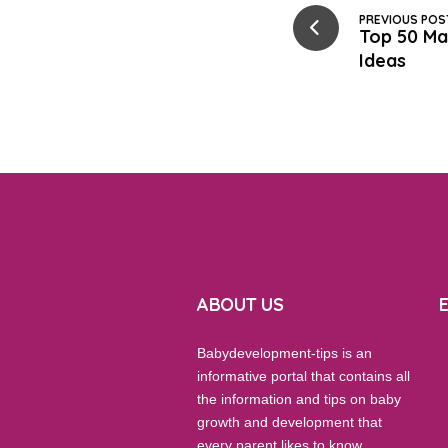
PREVIOUS POS
Top 50 Ma
Ideas
ABOUT US
Babydevelopment-tips is an
informative portal that contains all
the information and tips on baby
growth and development that
every parent likes to know.