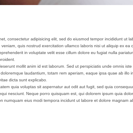
et, consectetur adipisicing elit, sed do eiusmod tempor incididunt ut l
 veniam, quis nostrud exercitation ullamco laboris nisi ut aliquip ex 
eprehenderit in voluptate velit esse cillum dolore eu fugiat nulla pariatu
roident.
 deserunt mollit anim id est laborum. Sed ut perspiciatis unde omnis iste 
doloremque laudantium, totam rem aperiam, eaque ipsa quae ab illo inv
itae dicta sunt explicabo.
tem quia voluptas sit aspernatur aut odit aut fugit, sed quia consequ
equi nesciunt. Neque porro quisquam est, qui dolorem ipsum quia dolor 
a non numquam eius modi tempora incidunt ut labore et dolore magnam 