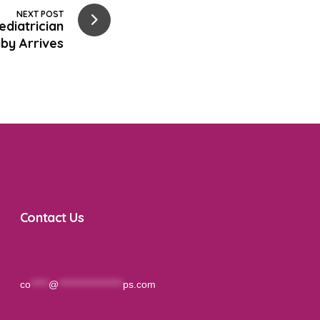
NEXT POST
diatrician
by Arrives
Contact Us
co
*****
@
******************
ps.com