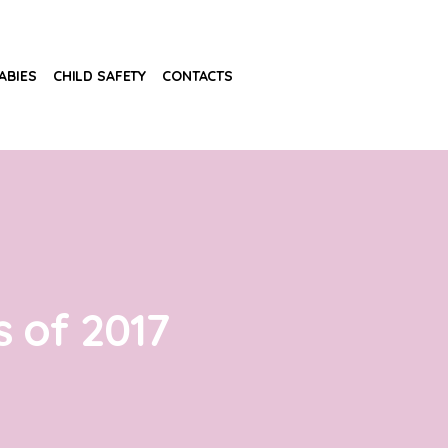
ABIES
CHILD SAFETY
CONTACTS
 of 2017