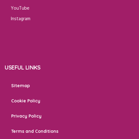
YouTube
Instagram
USEFUL LINKS
Sitemap
Cookie Policy
Privacy Policy
Terms and Conditions