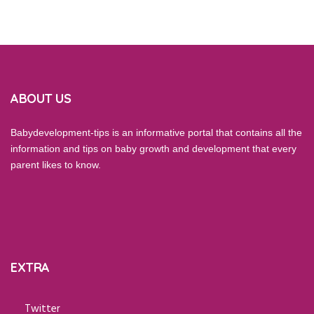
ABOUT US
Babydevelopment-tips is an informative portal that contains all the
information and tips on baby growth and development that every
parent likes to know.
EXTRA
Twitter