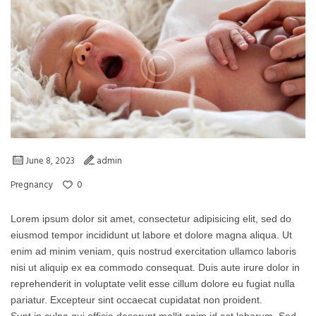
June 8, 2023
admin
0
Pregnancy
Lorem ipsum dolor sit amet, consectetur adipisicing elit, sed do
eiusmod tempor incididunt ut labore et dolore magna aliqua. Ut
enim ad minim veniam, quis nostrud exercitation ullamco laboris
nisi ut aliquip ex ea commodo consequat. Duis aute irure dolor in
reprehenderit in voluptate velit esse cillum dolore eu fugiat nulla
pariatur. Excepteur sint occaecat cupidatat non proident.