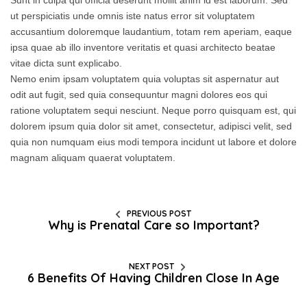
Sunt in culpa qui officia deserunt mollit anim id est laborum. Sed
ut perspiciatis unde omnis iste natus error sit voluptatem
accusantium doloremque laudantium, totam rem aperiam, eaque
ipsa quae ab illo inventore veritatis et quasi architecto beatae
vitae dicta sunt explicabo.
Nemo enim ipsam voluptatem quia voluptas sit aspernatur aut
odit aut fugit, sed quia consequuntur magni dolores eos qui
ratione voluptatem sequi nesciunt. Neque porro quisquam est, qui
dolorem ipsum quia dolor sit amet, consectetur, adipisci velit, sed
quia non numquam eius modi tempora incidunt ut labore et dolore
magnam aliquam quaerat voluptatem.
PREVIOUS POST
Why is Prenatal Care so Important?
NEXT POST
6 Benefits Of Having Children Close In Age