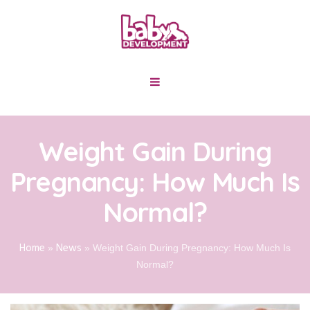
Weight Gain During
Pregnancy: How Much Is
Normal?
Home
News
»
»
Weight Gain During Pregnancy: How Much Is
Normal?